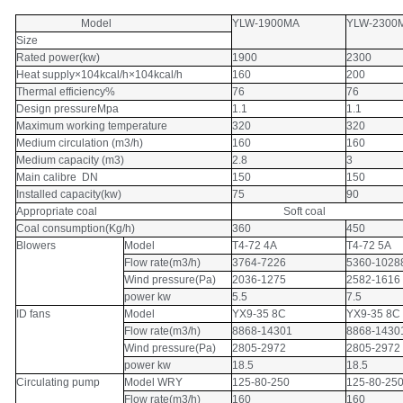
Model
YLW-1900MA
YLW-2300
Size
Rated power(kw)
1900
2300
Heat supply×104kcal/h×104kcal/h
160
200
Thermal efficiency%
76
76
Design pressureMpa
1.1
1.1
Maximum working temperature
320
320
Medium circulation (m3/h)
160
160
Medium capacity (m3)
2.8
3
Main calibre DN
150
150
Installed capacity(kw)
75
90
Appropriate coal
Soft coal
Coal consumption(Kg/h)
360
450
Blowers
Model
T4-72 4A
T4-72 5A
Flow rate(m3/h)
3764-7226
5360-1028
Wind pressure(Pa)
2036-1275
2582-1616
power kw
5.5
7.5
ID fans
Model
YX9-35 8C
YX9-35 8C
Flow rate(m3/h)
8868-14301
8868-1430
Wind pressure(Pa)
2805-2972
2805-2972
power kw
18.5
18.5
Circulating pump
Model WRY
125-80-250
125-80-25
Flow rate(m3/h)
160
160