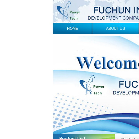
HOME
ABOUT US
Product List