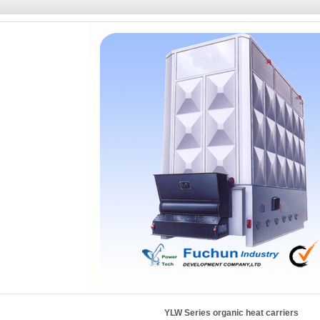
YLW Series organic heat carriers