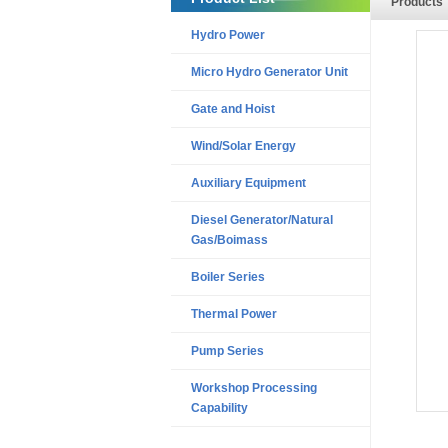
Products
Hydro Power
Micro Hydro Generator Unit
Gate and Hoist
Wind/Solar Energy
Auxiliary Equipment
Diesel Generator/Natural
Gas/Boimass
Boiler Series
Thermal Power
Pump Series
Workshop Processing
Capability