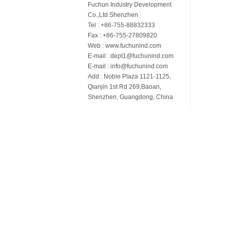
Fuchun Industry Development
Co.,Ltd Shenzhen
Tel : +86-755-88832333
Fax : +86-755-27809820
Web : www.fuchunind.com
E-mail : dept1@fuchunind.com
E-mail : info@fuchunind.com
Add : Noble Plaza 1121-1125,
Qianjin 1st Rd 269,Baoan,
Shenzhen, Guangdong, China