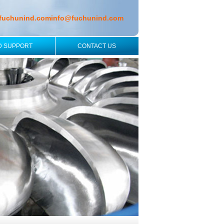
fuchunind.com
info@fuchunind.com
D SUPPORT
CONTACT US