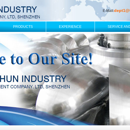
dept1@
E-Mail:
PRODUCTS
EXPERIENCE
SERVICE AN