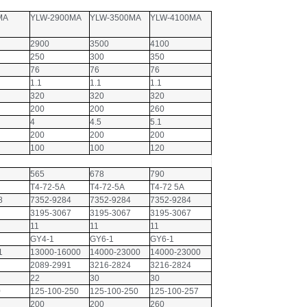
MA
YLW-2900MA
YLW-3500MA
YLW-4100MA
2900
3500
4100
250
300
350
76
76
76
1.1
1.1
1.1
320
320
320
200
200
260
4
4.5
5.1
200
200
200
100
100
120
565
678
790
T4-72-5A
T4-72-5A
T4-72 5A
8
7352-9284
7352-9284
7352-9284
3195-3067
3195-3067
3195-3067
11
11
11
GY4-1
GY6-1
GY6-1
1
13000-16000
14000-23000
14000-23000
2089-2991
3216-2824
3216-2824
22
30
30
0
125-100-250
125-100-250
125-100-257
200
200
260