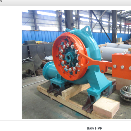
ce
Italy HPP