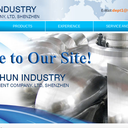
dept1@
E-Mail:
PRODUCTS
EXPERIENCE
SERVICE AN