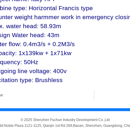
bine type: Horizontal Francis type
nter weight harmmer work in emergency closi
x. water head: 58.93m
sign Water head: 43m
er flow: 0.4m3/s + 0.2M3/s
pacity: 1x139kw + 1x71kw
equency: 50Hz
going line voltage: 400v
itation type: Brushless
aft
© 2025 Shenzhen Fuchun Industry Development Co.,Ltd
dd:Noble Plaza 1121-1125, Qianjin 1st Rd 269,Baoan, Shenzhen, Guangdong, Chi