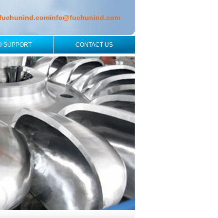
fuchunind.com
info@fuchunind.com
D SUPPORT
CONTACT US