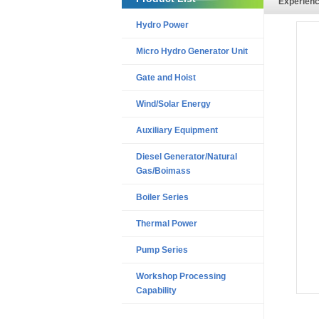
Experien
Hydro Power
Micro Hydro Generator Unit
Gate and Hoist
Wind/Solar Energy
Auxiliary Equipment
Diesel Generator/Natural
Gas/Boimass
Boiler Series
Thermal Power
Pump Series
Workshop Processing
Capability