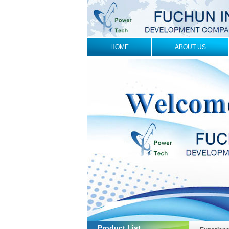
HOME
ABOUT US
Product List