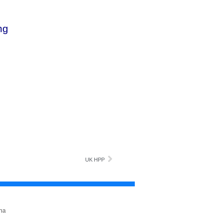
ng
UK HPP
na