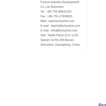
Fuchun Industry Development
Co.,Ltd Shenzhen
Tel : +86-755-88832333
Fax : +86-755-27809820
Web : www.fuchunind.com
E-mail : dept1@fuchunind.com
E-mail : info@fuchunind.com
Add : Noble Plaza 1121-1125,
Qianjin 1st Rd 269,Baoan,
Shenzhen, Guangdong, China
Pro