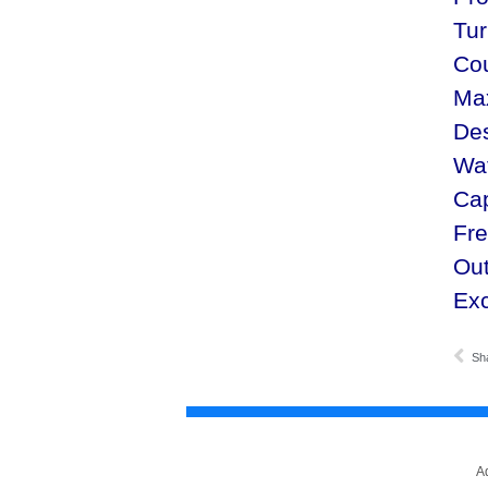
Tur
Cou
Ma
De
Wat
Ca
Fr
Out
Exc
Sh
A